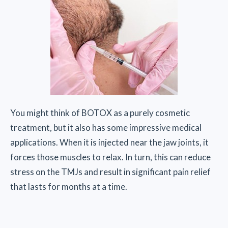
You might think of BOTOX as a purely cosmetic
treatment, but it also has some impressive medical
applications. When it is injected near the jaw joints, it
forces those muscles to relax. In turn, this can reduce
stress on the TMJs and result in significant pain relief
that lasts for months at a time.