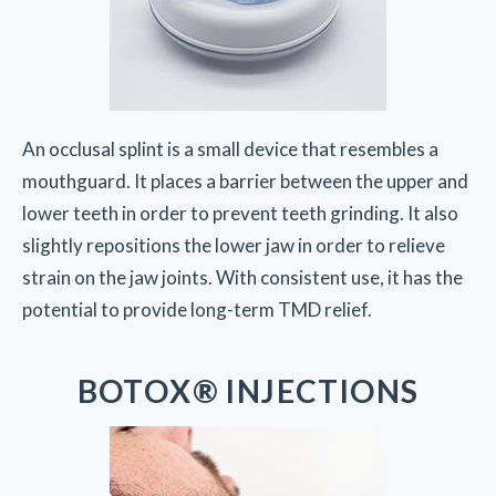
An occlusal splint is a small device that resembles a
mouthguard. It places a barrier between the upper and
lower teeth in order to prevent teeth grinding. It also
slightly repositions the lower jaw in order to relieve
strain on the jaw joints. With consistent use, it has the
potential to provide long-term TMD relief.
BOTOX® INJECTIONS