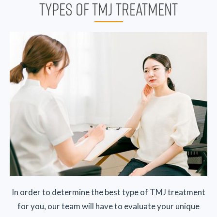
TYPES OF TMJ TREATMENT
In order to determine the best type of TMJ treatment
for you, our team will have to evaluate your unique