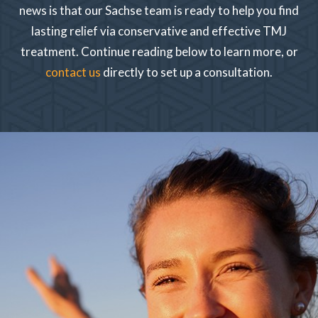
news is that our Sachse team is ready to help you find
lasting relief via conservative and effective TMJ
treatment. Continue reading below to learn more, or
contact us
directly to set up a consultation.