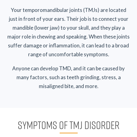
Your temporomandibular joints (TMJs) are located
just in front of your ears. Their job is to connect your
mandible (lower jaw) to your skull, and they play a
major role in chewing and speaking. When these joints
suffer damage or inflammation, it can lead to a broad
range of uncomfortable symptoms.
Anyone can develop TMD, and it can be caused by
many factors, such as teeth grinding, stress, a
misaligned bite, and more.
SYMPTOMS OF TMJ DISORDER