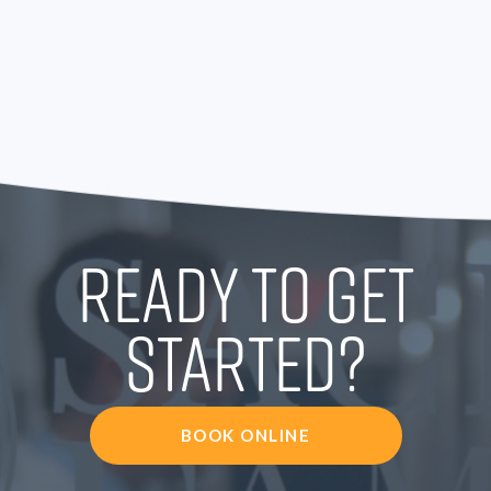
READY TO GET
STARTED?
BOOK ONLINE