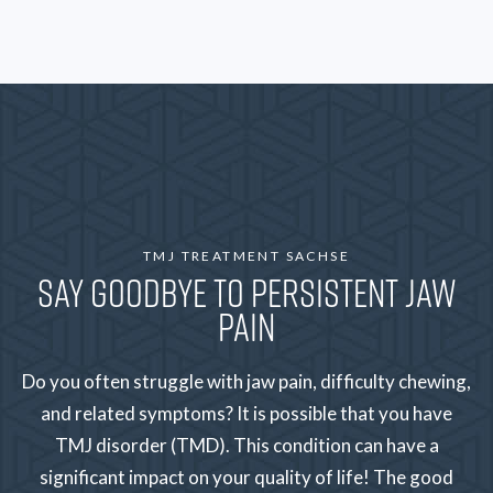
TMJ TREATMENT SACHSE
SAY GOODBYE TO PERSISTENT JAW
PAIN
Do you often struggle with jaw pain, difficulty chewing,
and related symptoms? It is possible that you have
TMJ disorder (TMD). This condition can have a
significant impact on your quality of life! The good