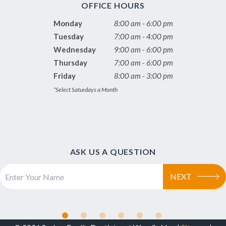
OFFICE HOURS
Monday
8:00 am - 6:00 pm
Tuesday
7:00 am - 4:00 pm
Wednesday
9:00 am - 6:00 pm
Thursday
7:00 am - 6:00 pm
Friday
8:00 am - 3:00 pm
*Select Saturdays a Month
ASK US A QUESTION
NEXT