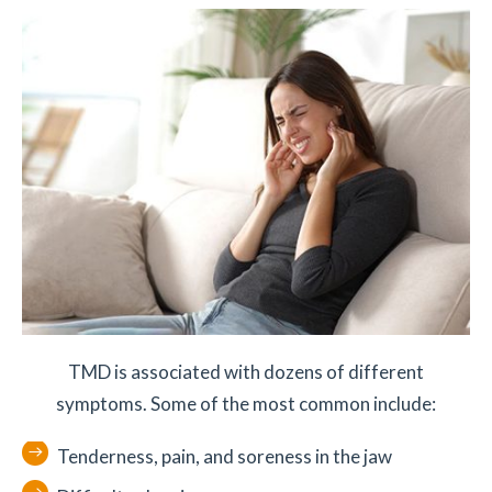
TMD is associated with dozens of different
symptoms. Some of the most common include:
Tenderness, pain, and soreness in the jaw