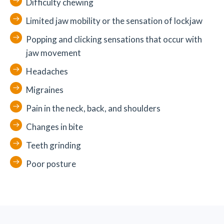
Difficulty chewing
Limited jaw mobility or the sensation of lockjaw
Popping and clicking sensations that occur with
jaw movement
Headaches
Migraines
Pain in the neck, back, and shoulders
Changes in bite
Teeth grinding
Poor posture