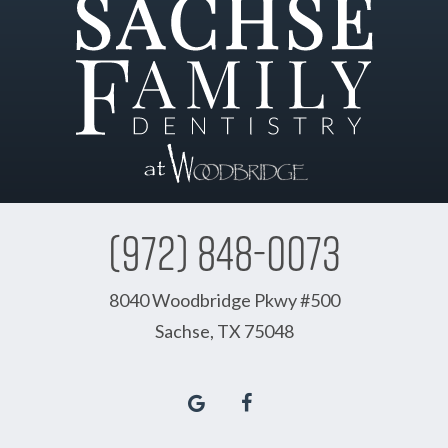
(972) 848-0073
8040 Woodbridge Pkwy #500
Sachse, TX 75048