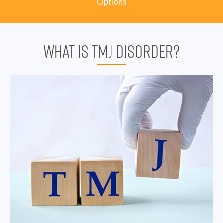
Options
WHAT IS TMJ DISORDER?