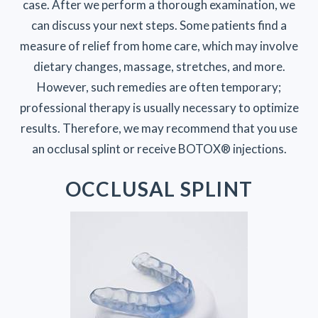
case. After we perform a thorough examination, we
can discuss your next steps. Some patients find a
measure of relief from home care, which may involve
dietary changes, massage, stretches, and more.
However, such remedies are often temporary;
professional therapy is usually necessary to optimize
results. Therefore, we may recommend that you use
an occlusal splint or receive BOTOX® injections.
OCCLUSAL SPLINT