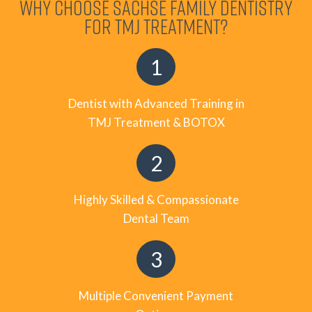
WHY CHOOSE SACHSE FAMILY DENTISTRY
FOR TMJ TREATMENT?
Dentist with Advanced Training in
TMJ Treatment & BOTOX
Highly Skilled & Compassionate
Dental Team
Multiple Convenient Payment