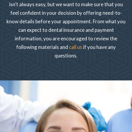
isn’t always easy, but we want to make sure that you
feel confident in your decision by offering need-to-
know details before your appointment. From what you
can expect to dental insurance and payment
information, you are encouraged to review the
following materials and
call us
if you have any
questions.