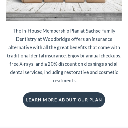
The In-House Membership Plan at Sachse Family
Dentistry at Woodbridge offers an insurance
alternative with all the great benefits that come with
traditional dental insurance. Enjoy bi-annual checkups,
free X-rays, and a 20% discount on cleanings and all
dental services, including restorative and cosmetic
treatments.
LEARN MORE ABOUT OUR PLAN