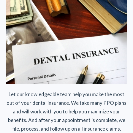
Let our knowledgeable team help you make the most
out of your dental insurance. We take many PPO plans
and will work with you to help you maximize your
benefits. And after your appointment is complete, we
file, process, and follow up on all insurance claims.