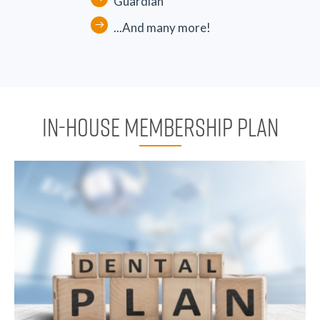
Guardian
...And many more!
IN-HOUSE MEMBERSHIP PLAN