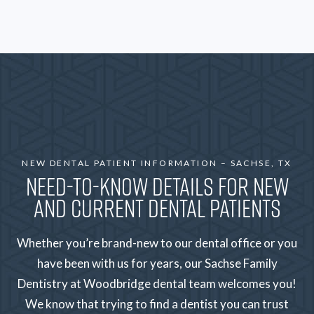
NEW DENTAL PATIENT INFORMATION – SACHSE, TX
NEED-TO-KNOW DETAILS FOR NEW
AND CURRENT DENTAL PATIENTS
Whether you’re brand-new to our dental office or you
have been with us for years, our Sachse Family
Dentistry at Woodbridge dental team welcomes you!
We know that trying to find a dentist you can trust