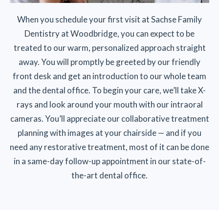
When you schedule your first visit at Sachse Family
Dentistry at Woodbridge, you can expect to be
treated to our warm, personalized approach straight
away. You will promptly be greeted by our friendly
front desk and get an introduction to our whole team
and the dental office. To begin your care, we’ll take X-
rays and look around your mouth with our intraoral
cameras. You’ll appreciate our collaborative treatment
planning with images at your chairside — and if you
need any restorative treatment, most of it can be done
in a same-day follow-up appointment in our state-of-
the-art dental office.