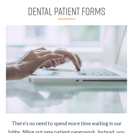
DENTAL PATIENT FORMS
There’s no need to spend more time waiting in our
lobby, filling out new patient paperwork. Instead, you