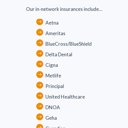
Our in-network insurances include…
Aetna
Ameritas
BlueCross/BlueShield
Delta Dental
Cigna
Metlife
Principal
United Healthcare
DNOA
Geha