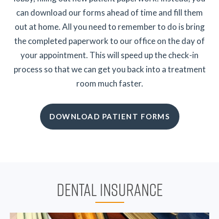
can download our forms ahead of time and fill them
out at home. All you need to remember to do is bring
the completed paperwork to our office on the day of
your appointment. This will speed up the check-in
process so that we can get you back into a treatment
room much faster.
DOWNLOAD PATIENT FORMS
DENTAL INSURANCE