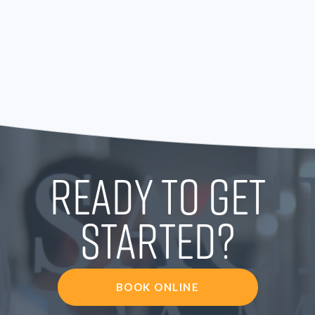
READY TO GET
STARTED?
BOOK ONLINE