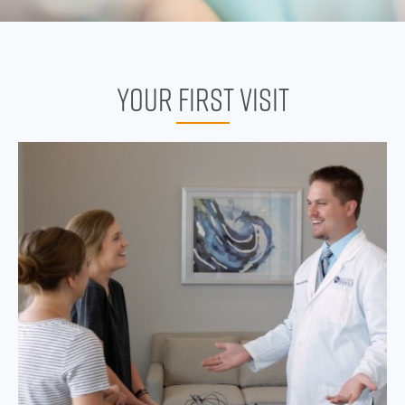
YOUR FIRST VISIT