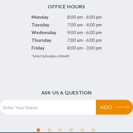
OFFICE HOURS
Monday
8:00 am - 6:00 pm
Tuesday
7:00 am - 4:00 pm
Wednesday
9:00 am - 6:00 pm
Thursday
7:00 am - 6:00 pm
Friday
8:00 am - 3:00 pm
*Select Saturdays a Month
ASK US A QUESTION
NEXT