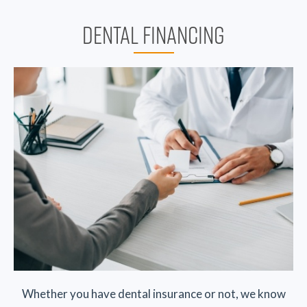
DENTAL FINANCING
Whether you have dental insurance or not, we know