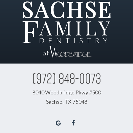
(972) 848-0073
8040 Woodbridge Pkwy #500
Sachse, TX 75048