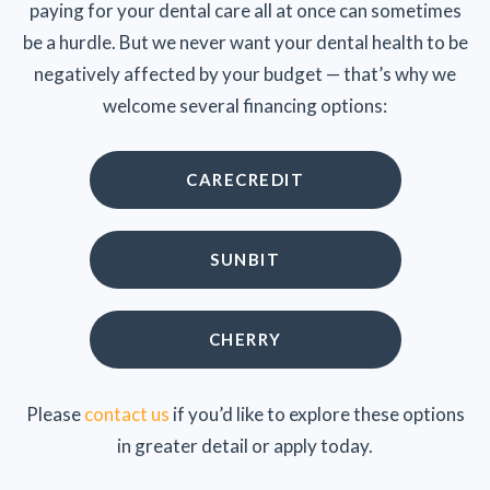
paying for your dental care all at once can sometimes
be a hurdle. But we never want your dental health to be
negatively affected by your budget — that’s why we
welcome several financing options:
CARECREDIT
SUNBIT
CHERRY
Please
contact us
if you’d like to explore these options
in greater detail or apply today.